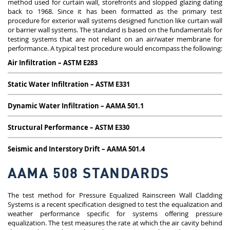
method used for curtain wall, storefronts and slopped glazing dating
back to 1968. Since it has been formatted as the primary test
procedure for exterior wall systems designed function like curtain wall
or barrier wall systems. The standard is based on the fundamentals for
testing systems that are not reliant on an air/water membrane for
performance. A typical test procedure would encompass the following:
Air Infiltration – ASTM E283
Static Water Infiltration – ASTM E331
Dynamic Water Infiltration – AAMA 501.1
Structural Performance – ASTM E330
Seismic and Interstory Drift – AAMA 501.4
AAMA 508 STANDARDS
The test method for Pressure Equalized Rainscreen Wall Cladding
Systems is a recent specification designed to test the equalization and
weather performance specific for systems offering pressure
equalization. The test measures the rate at which the air cavity behind