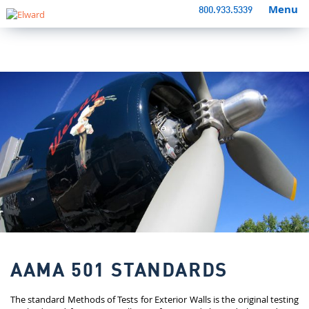
Menu
800.933.5339
AAMA 501 STANDARDS
The standard Methods of Tests for Exterior Walls is the original testing