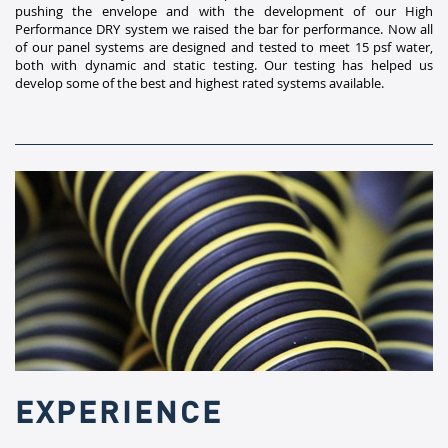
pushing the envelope and with the development of our High
Performance DRY system we raised the bar for performance. Now all
of our panel systems are designed and tested to meet 15 psf water,
both with dynamic and static testing. Our testing has helped us
develop some of the best and highest rated systems available.​
EXPERIENCE