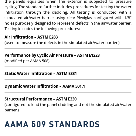
the panels equalizes when the exterior is subjected to pressure
cycling. The standard further includes procedures for testing the water
infiltration through the cladding. All testing is conducted with a
simulated air/water barrier using clear Plexiglas configured with 1/8”
holes purposely designed to represent defects in the air/water barrier.
Testing includes the following procedures:
Air Infiltration – ASTM E283
(used to measure the defects in the simulated air/water barrier.)
Performance by Cyclic Air Pressure – ASTM E1223
(modified per AAMA 508)
Static Water Infiltration – ASTM E331
Dynamic Water Infiltration – AAMA 501.1
Structural Performance – ASTM E330
(configured to load the panel cladding and not the simulated air/water
barrier.)
AAMA 509 STANDARDS