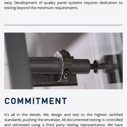
easy. Development of quality panel systems requires dedication to
testing beyond the minimum requirements.​
COMMITMENT
​It’s all in the details. We design and test to the highest certified
standards, pushing the envelope. All documented testing is controlled
and witnessed using a third party testing representative. We have