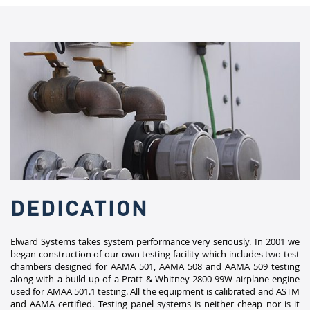
DEDICATION
Elward Systems takes system performance very seriously. In 2001 we
began construction of our own testing facility which includes two test
chambers designed for AAMA 501, AAMA 508 and AAMA 509 testing
along with a build-up of a Pratt & Whitney 2800-99W airplane engine
used for AMAA 501.1 testing. All the equipment is calibrated and ASTM
and AAMA certified. Testing panel systems is neither cheap nor is it