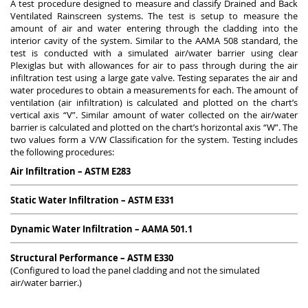
A test procedure designed to measure and classify Drained and Back
Ventilated Rainscreen systems. The test is setup to measure the
amount of air and water entering through the cladding into the
interior cavity of the system. Similar to the AAMA 508 standard, the
test is conducted with a simulated air/water barrier using clear
Plexiglas but with allowances for air to pass through during the air
infiltration test using a large gate valve. Testing separates the air and
water procedures to obtain a measurements for each. The amount of
ventilation (air infiltration) is calculated and plotted on the chart’s
vertical axis “V”. Similar amount of water collected on the air/water
barrier is calculated and plotted on the chart’s horizontal axis “W”. The
two values form a V/W Classification for the system. Testing includes
the following procedures:
Air Infiltration – ASTM E283
Static Water Infiltration – ASTM E331
Dynamic Water Infiltration – AAMA 501.1
Structural Performance – ASTM E330
(Configured to load the panel cladding and not the simulated
air/water barrier.)