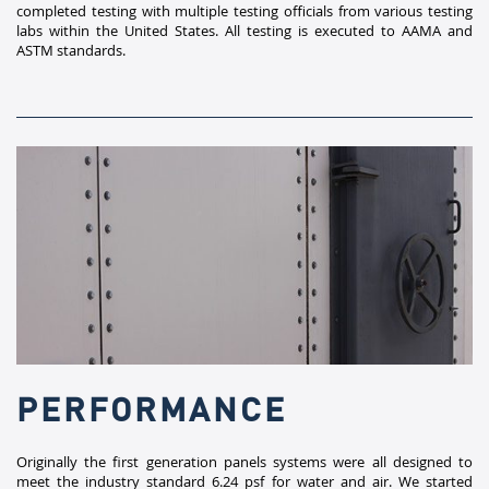
completed testing with multiple testing officials from various testing
labs within the United States. All testing is executed to AAMA and
ASTM standards.​
PERFORMANCE
Originally the first generation panels systems were all designed to
meet the industry standard 6.24 psf for water and air. We started