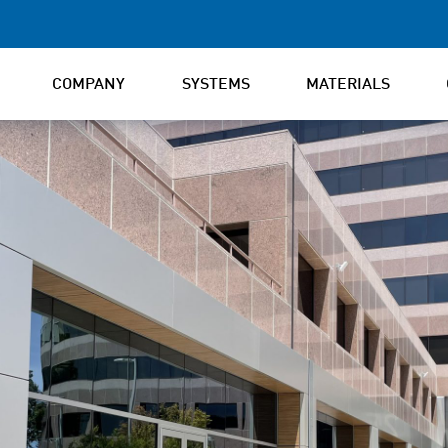
COMPANY
SYSTEMS
MATERIALS