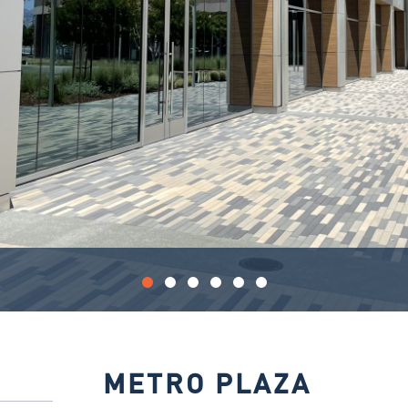
METRO PLAZA