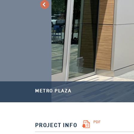
METRO PLAZA
PDF
PROJECT INFO