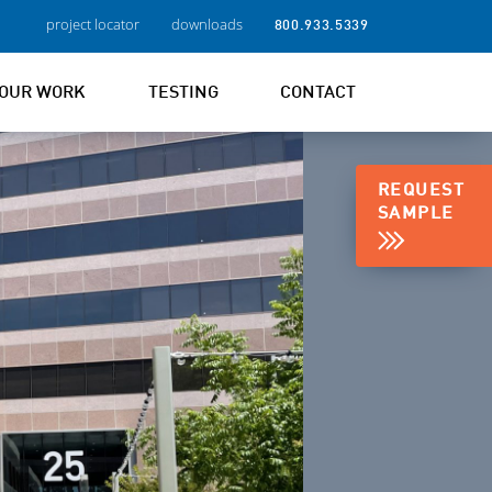
project locator
downloads
800.933.5339
OUR WORK
TESTING
CONTACT
REQUEST
SAMPLE