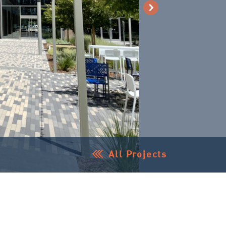
All Projects