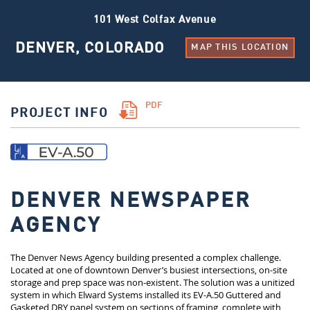
101 West Colfax Avenue
DENVER, COLORADO
MAP THIS LOCATION
PDF
PROJECT INFO
DENVER NEWSPAPER
AGENCY
The Denver News Agency building presented a complex challenge.
Located at one of downtown Denver’s busiest intersections, on-site
storage and prep space was non-existent. The solution was a unitized
system in which Elward Systems installed its EV-A.50 Guttered and
Gasketed DRY panel system on sections of framing, complete with