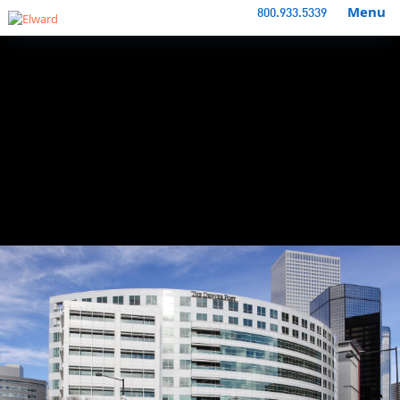
Menu
800.933.5339