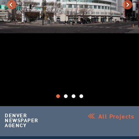
DENVER
All Projects
NEWSPAPER
AGENCY