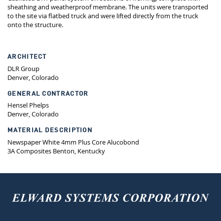
sheathing and weatherproof membrane. The units were transported
to the site via flatbed truck and were lifted directly from the truck
onto the structure.
ARCHITECT
DLR Group
Denver, Colorado
GENERAL CONTRACTOR
Hensel Phelps
Denver, Colorado
MATERIAL DESCRIPTION
Newspaper White 4mm Plus Core Alucobond
3A Composites Benton, Kentucky