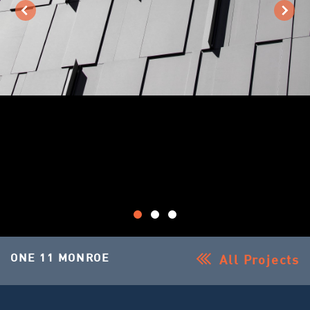
ONE 11 MONROE
All Projects