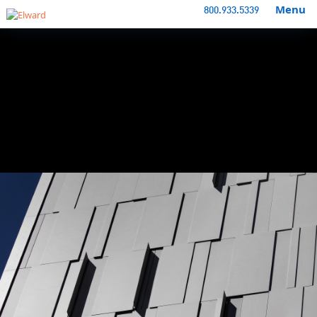
Menu
800.933.5339