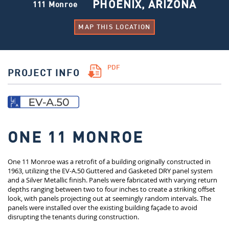
PHOENIX, ARIZONA
111 Monroe
MAP THIS LOCATION
PDF
PROJECT INFO
ONE 11 MONROE
One 11 Monroe was a retrofit of a building originally constructed in
1963, utilizing the EV-A.50 Guttered and Gasketed DRY panel system
and a Silver Metallic finish. Panels were fabricated with varying return
depths ranging between two to four inches to create a striking offset
look, with panels projecting out at seemingly random intervals. The
panels were installed over the existing building façade to avoid
disrupting the tenants during construction.