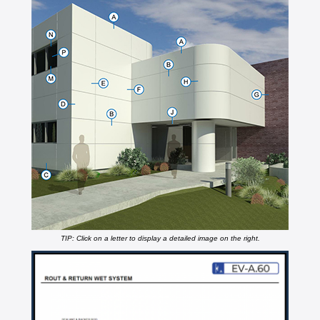
TIP: Click on a letter to display a detailed image on the right.