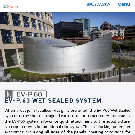
Menu
800.933.5339
EV-P.60 WET SEALED SYSTEM
When a wet joint (caulked) design is preferred, the EV-P.60 Wet Sealed
System is the choice. Designed with continuous perimeter extrusions,
the EV-P.60 system allows for quick attachment to the substructure.
No requirements for additional clip layout. The interlocking perimeter
extrusions run along all sides of the panels, creating conditions for