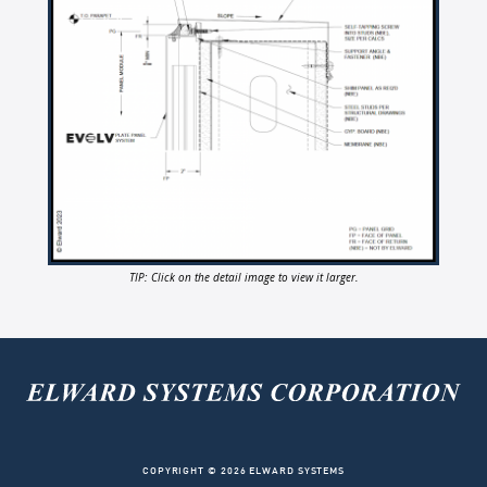
TIP: Click on the detail image to view it larger.
COPYRIGHT © 2026 ELWARD SYSTEMS