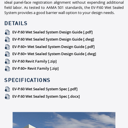
ideal panel-face registration alignment without expending additional
field labor. As tested to AAMA 501 standards, the EV-P.60 Wet Sealed
System provides a good barrier wall option to your design needs.
DETAILS
EV-P.60 Wet Sealed System Design Guide [.pdf]
EV-P.60 Wet Sealed System Design Guide [.dwg]
EV-P.60+ Wet Sealed System Design Guide [.pdf]
EV-P.60+ Wet Sealed System Design Guide [.dwg]
EV-P.60 Revit Family [.zip]
EV-P.60+ Revit Family [.zip]
SPECIFICATIONS
EV-P.60 Wet Sealed System Spec [.pdf]
EV-P.60 Wet Sealed System Spec [.docx]