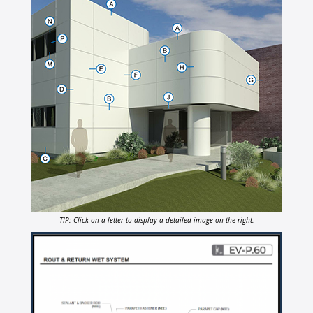
TIP: Click on a letter to display a detailed image on the right.