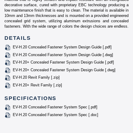
decorative surface, cured with proprietary EBC technology producing a
low maintenance finish that is easy to clean. The material is available in
10mm and 13mm thicknesses and is mounted on a provided engineered
concealed grid system, utilizing aluminum extrusions and concealed
fasteners. With the wide range of colors the design choices are endless.
DETAILS
EV-H.20 Concealed Fastener System Design Guide [.pdf]
EV-H.20 Concealed Fastener System Design Guide [.dwg]
EV-H.20+ Concealed Fastener System Design Guide [.pdf]
EV-H.20+ Concealed Fastener System Design Guide [.dwg]
EV-H.20 Revit Family [.zip]
EV-H.20+ Revit Family [.zip]
SPECIFICATIONS
EV-H.20 Concealed Fastener System Spec [.pdf]
EV-H.20 Concealed Fastener System Spec [.doc]