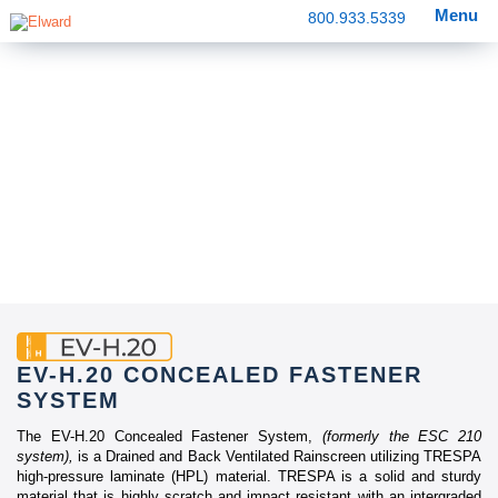
Menu
800.933.5339
EV-H.20 CONCEALED FASTENER
SYSTEM
The EV-H.20 Concealed Fastener System,
(formerly the ESC 210
system),
is a Drained and Back Ventilated Rainscreen utilizing TRESPA
high-pressure laminate (HPL) material. TRESPA is a solid and sturdy
material that is highly scratch and impact resistant with an intergraded