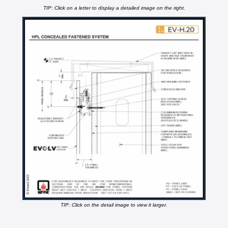
TIP: Click on a letter to display a detailed image on the right.
TIP: Click on the detail image to view it larger.